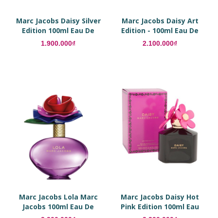
Marc Jacobs Daisy Silver
Marc Jacobs Daisy Art
Edition 100ml Eau De
Edition - 100ml Eau De
Parfum
Parfum
1.900.000₫
2.100.000₫
Marc Jacobs Lola Marc
Marc Jacobs Daisy Hot
Jacobs 100ml Eau De
Pink Edition 100ml Eau
Parfum
De Parfum