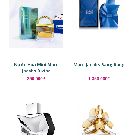
Nước Hoa Mini Marc
Marc Jacobs Bang Bang
Jacobs Divine
Decadence EDP
390.000₫
1.350.000₫