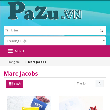
MENU
—›
Trang chủ
Marc Jacobs
Marc Jacobs
Lưới
Thứ tự