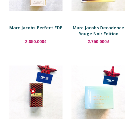
Marc Jacobs Perfect EDP
Marc Jacobs Decadence
Rouge Noir Edition
2.650.000₫
2.750.000₫