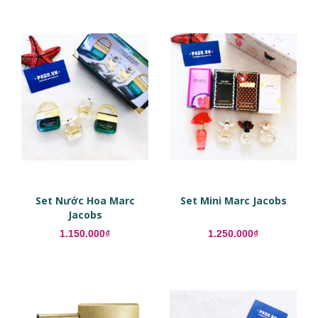
Set Nước Hoa Marc
Set Mini Marc Jacobs
Jacobs
1.150.000₫
1.250.000₫