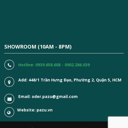
SHOWROOM (10AM - 8PM)
Hotline: 0939.658.608 - 0902.286.039
Add: 448/1 Trần Hưng Đạo, Phường 2, Quận 5, HCM
Email: oder.pazu@gmail.com
Website: pazu.vn