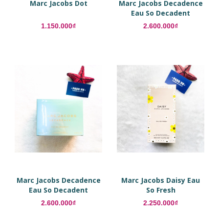
Marc Jacobs Dot
Marc Jacobs Decadence
Eau So Decadent
1.150.000₫
2.600.000₫
Marc Jacobs Decadence
Marc Jacobs Daisy Eau
Eau So Decadent
So Fresh
2.600.000₫
2.250.000₫