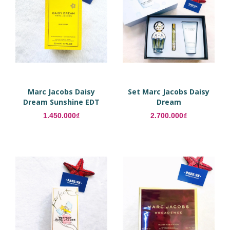
Marc Jacobs Daisy
Set Marc Jacobs Daisy
Dream Sunshine EDT
Dream
1.450.000₫
2.700.000₫