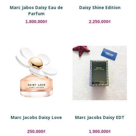
Marc Jabos Daisy Eau de
Daisy Shine Edition
Parfum
1.800.000₫
2.250.000₫
Marc Jacobs Daisy Love
Marc Jacobs Daisy EDT
250.000₫
1.900.000₫