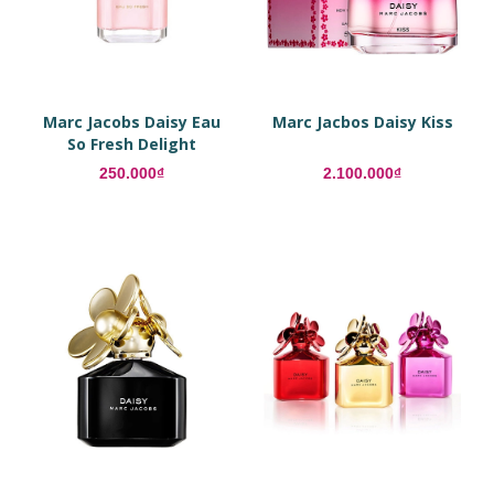
Marc Jacobs Daisy Eau
Marc Jacbos Daisy Kiss
So Fresh Delight
250.000₫
2.100.000₫