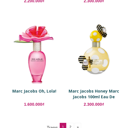
2.200.000₫
2.300.000₫
Marc Jacobs Oh, Lola!
Marc Jacobs Honey Marc
Jacobs 100ml Eau De
Parfum
1.600.000₫
2.300.000₫
1
2
»
Trang: