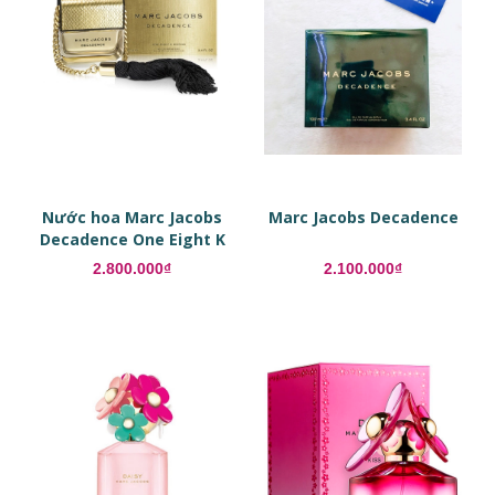
Nước hoa Marc Jacobs
Marc Jacobs Decadence
Decadence One Eight K
Edition
2.800.000₫
2.100.000₫