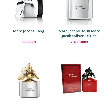
Marc Jacobs Bang
Marc Jacobs Daisy Marc
Jacobs Silver Edition
900.000₫
2.400.000₫