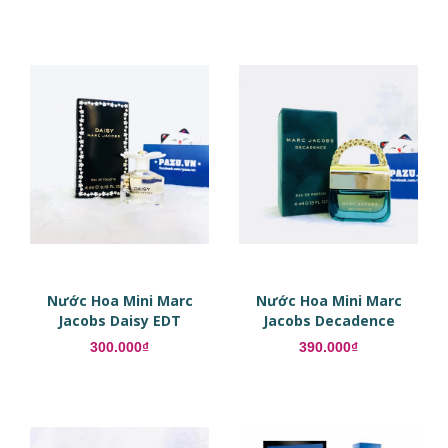
Nước Hoa Mini Marc
Nước Hoa Mini Marc
Jacobs Daisy EDT
Jacobs Decadence
300.000₫
390.000₫