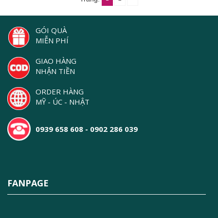
GÓI QUÀ
MIỄN PHÍ
GIAO HÀNG
NHẬN TIỀN
ORDER HÀNG
MỸ - ÚC - NHẬT
0939 658 608 - 0902 286 039
FANPAGE