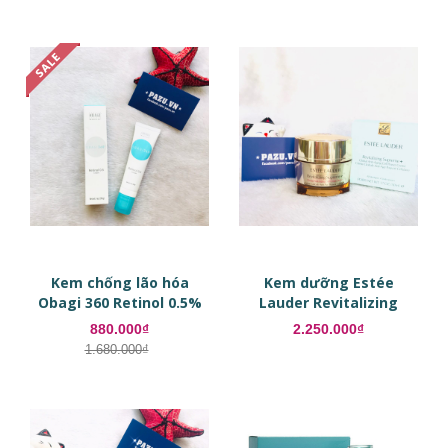
Synchronized
Kem chống lão hóa
Kem dưỡng Estée
Obagi 360 Retinol 0.5%
Lauder Revitalizing
Supreme+ Global Anti
880.000₫
2.250.000₫
Aging Power Crème
1.680.000₫