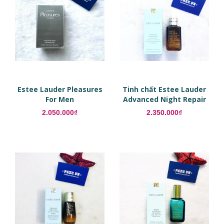
Estee Lauder Pleasures
Tinh chất Estee Lauder
For Men
Advanced Night Repair
Synchronized Multi-
2.050.000₫
2.350.000₫
Recovery Complex