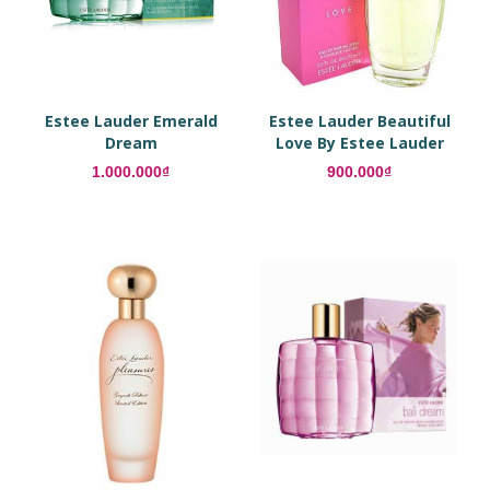
Estee Lauder Emerald
Estee Lauder Beautiful
Dream
Love By Estee Lauder
1.000.000₫
900.000₫