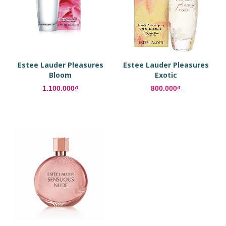
Estee Lauder Pleasures
Estee Lauder Pleasures
Bloom
Exotic
1.100.000₫
800.000₫