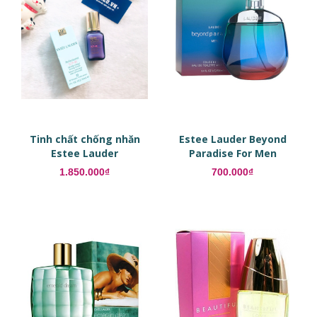
Tinh chất chống nhăn
Estee Lauder Beyond
Estee Lauder
Paradise For Men
Perfectionist [CP+R]
1.850.000₫
700.000₫
Wrinkle Lifting/ Firming
Serum