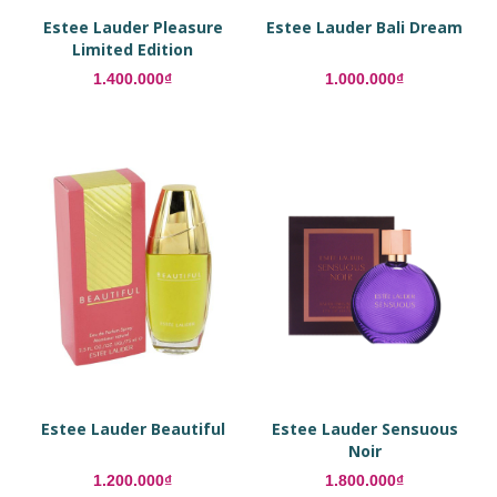
Estee Lauder Pleasure
Estee Lauder Bali Dream
Limited Edition
1.400.000₫
1.000.000₫
Estee Lauder Beautiful
Estee Lauder Sensuous
Noir
1.200.000₫
1.800.000₫