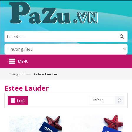
MENU
—›
Trang chủ
Estee Lauder
Estee Lauder
Lưới
Thứ tự