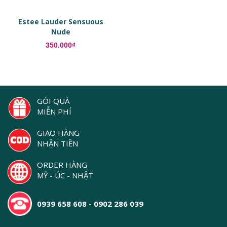
Estee Lauder Sensuous
Nude
350.000₫
GÓI QUÀ
MIỄN PHÍ
GIAO HÀNG
NHẬN TIỀN
ORDER HÀNG
MỸ - ÚC - NHẬT
0939 658 608 - 0902 286 039