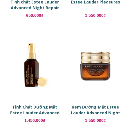
Tinh chất Estee Lauder
Estee Lauder Pleasures
Advanced Night Repair
650.000₫
1.550.000₫
Tinh Chất Dưỡng Mắt
Kem Dưỡng Mắt Estee
Estee Lauder Advanced
Lauder Advanced Night
Night Repair Eye Serum
Repair Eye
1.450.000₫
1.550.000₫
Synchronized Complex II
Supercharged Complex