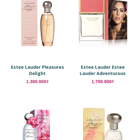
Estee Lauder Pleasures
Estee Lauder Estee
Delight
Lauder Adventurous
1.300.000₫
1.700.000₫