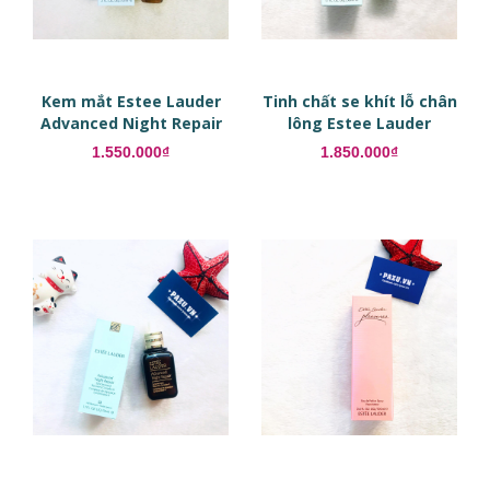
Kem mắt Estee Lauder
Tinh chất se khít lỗ chân
Advanced Night Repair
lông Estee Lauder
Eye Concentrate Matrix
Idealist Pore Minimizing
1.550.000₫
1.850.000₫
Skin Refinisher