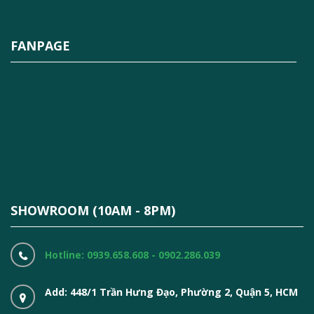
FANPAGE
SHOWROOM (10AM - 8PM)
Hotline: 0939.658.608 - 0902.286.039
Add: 448/1 Trần Hưng Đạo, Phường 2, Quận 5, HCM