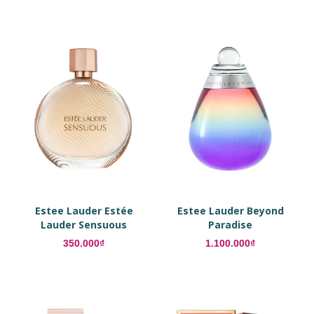
Estee Lauder Estée
Estee Lauder Beyond
Lauder Sensuous
Paradise
350.000₫
1.100.000₫