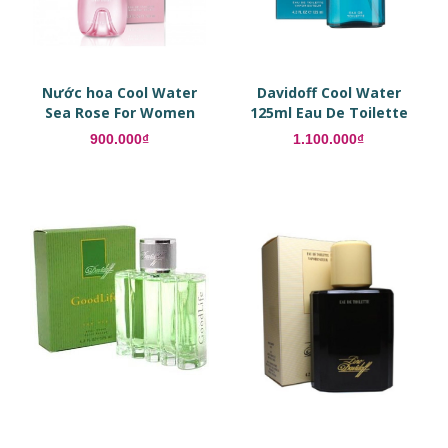
Nước hoa Cool Water
Davidoff Cool Water
Sea Rose For Women
125ml Eau De Toilette
EDT
900.000₫
1.100.000₫