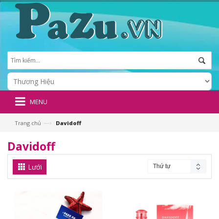
MENU
—›
Trang chủ
Davidoff
Davidoff
Lưới
Thứ tự