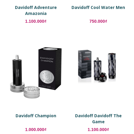
Davidoff Adventure
Davidoff Cool Water Men
Amazonia
1.100.000₫
750.000₫
Davidoff Champion
Davidoff Davidoff The
Game
1.000.000₫
1.100.000₫