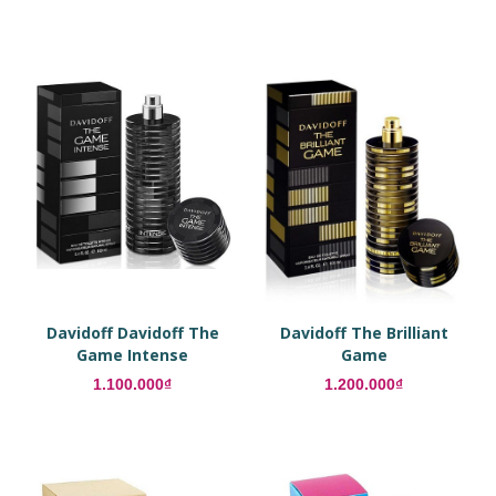
Davidoff Davidoff The
Davidoff The Brilliant
Game Intense
Game
1.100.000₫
1.200.000₫