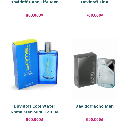
Davidoff Good Life Men
Davidoff Zino
800.000₫
700.000₫
Davidoff Cool Water
Davidoff Echo Men
Game Men 50ml Eau De
Toilette
800.000₫
650.000₫