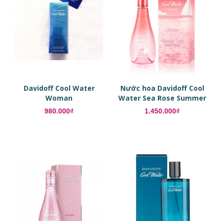
Davidoff Cool Water
Nước hoa Davidoff Cool
Woman
Water Sea Rose Summer
Seas
980.000₫
1.450.000₫