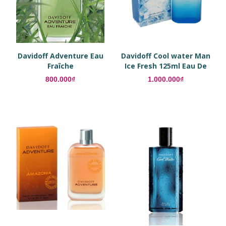
Davidoff Adventure Eau
Davidoff Cool water Man
Fraîche
Ice Fresh 125ml Eau De
Toilette
800.000₫
1.000.000₫