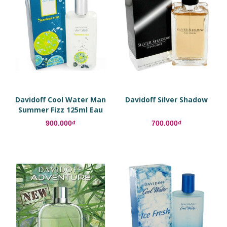
Davidoff Cool Water Man
Davidoff Silver Shadow
Summer Fizz 125ml Eau
De Toilette
900.000₫
700.000₫