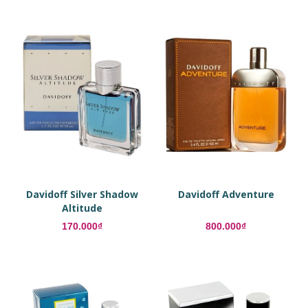
Davidoff Silver Shadow
Davidoff Adventure
Altitude
170.000₫
800.000₫