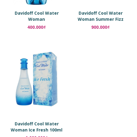
Davidoff Cool Water
Davidoff Cool Water
Woman
Woman Summer Fizz
100ml Eau De Toilette
400.000₫
900.000₫
Davidoff Cool Water
Woman Ice Fresh 100ml
Eau De Toilette