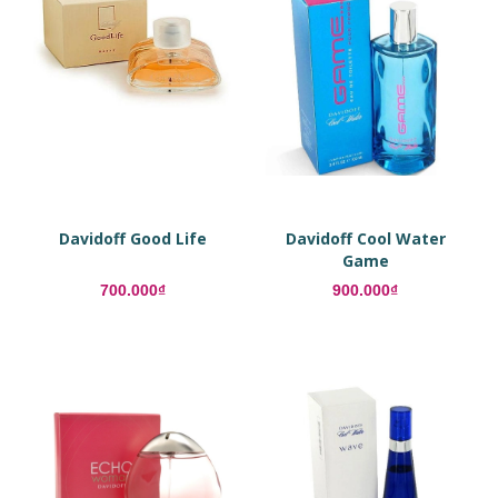
Davidoff Good Life
Davidoff Cool Water
Game
700.000₫
900.000₫