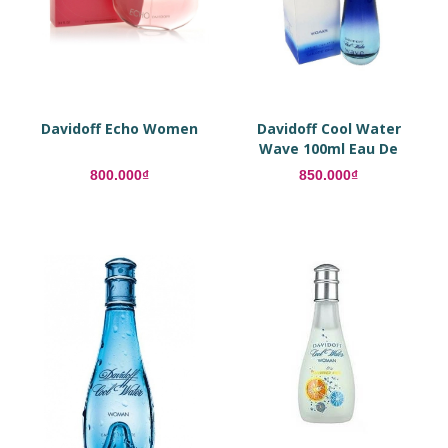
Davidoff Echo Women
Davidoff Cool Water
Wave 100ml Eau De
Toilette
800.000₫
850.000₫