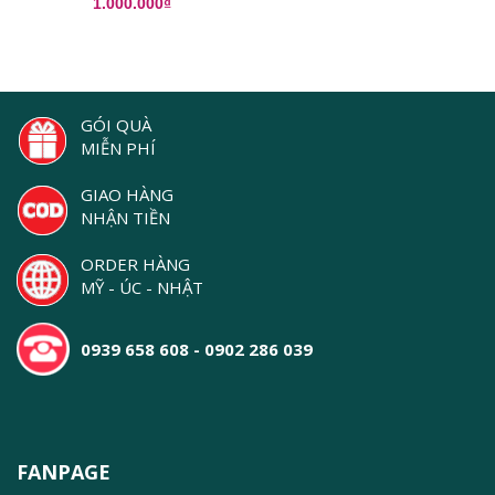
1.000.000₫
GÓI QUÀ
MIỄN PHÍ
GIAO HÀNG
NHẬN TIỀN
ORDER HÀNG
MỸ - ÚC - NHẬT
0939 658 608 - 0902 286 039
FANPAGE