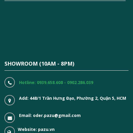
SHOWROOM (10AM - 8PM)
Hotline: 0939.658.608 - 0902.286.039
Add: 448/1 Trần Hưng Đạo, Phường 2, Quận 5, HCM
Email: oder.pazu@gmail.com
Website: pazu.vn